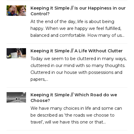
Keeping it Simple // Is our Happiness in our
Control?
At the end of the day, life is about being
happy. When we are happy we feel fulfilled,
balanced and comfortable. How many of us…
Keeping it Simple // A Life Without Clutter
Today we seem to be cluttered in many ways,
cluttered in our mind with so many thoughts.
Cluttered in our house with possessions and
papers,…
Keeping it Simple // Which Road do we
Choose?
We have many choices in life and some can
be described as ‘the roads we choose to
travel’, will we have this one or that…