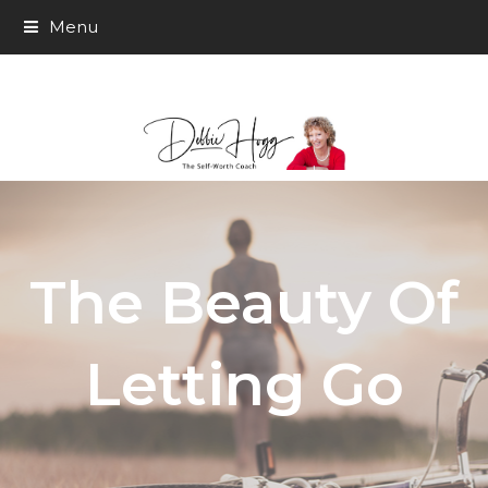
Menu
The Beauty Of
Letting Go