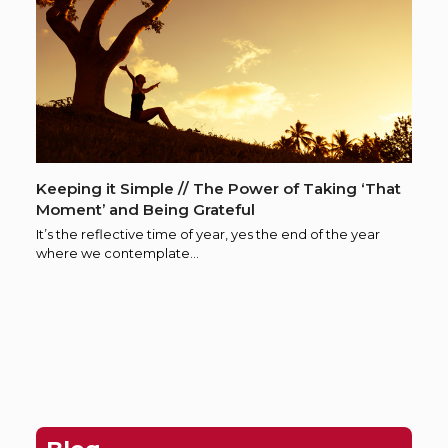
Keeping it Simple // The Power of Taking ‘That
Moment’ and Being Grateful
It’s the reflective time of year, yes the end of the year
where we contemplate…