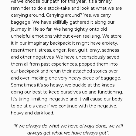
As we choose our path for this year, it’s a timely
reminder to do a stock-take and look at what we are
carrying around. Carrying around? Yes, we carry
baggage. We have skillfully gathered it along our
journey in life so far. We hang tightly onto old
unhelpful emotions without even realising. We store
it in our imaginary backpack; it might have anxiety,
resentment, stress, anger, fear, guilt, envy, sadness
and other negatives. We have unconsciously saved
them all from past experiences, popped them into
our backpack and rerun their attached stories over
and over, making one very heavy piece of baggage.
Sometimes it’s so heavy, we buckle at the knees
doing our best to keep ourselves up and functioning.
It’s tiring, limiting, negative and it will cause our body
to be at dis-ease if we continue with the negative,
heavy and dark load.
“If we always do what we have always done, we will
always get what we have always got”.