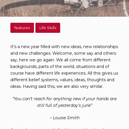
features
Life Skills
It’s a new year filled with new ideas, new relationships
and new challenges. Welcome, some say and others
say, here we go again. We all come from different
backgrounds, parts of the world, situations and of
course have different life experiences. All this gives us
different belief systems, values, ideas, thoughts and
ideas. Having said this, we are also very similar.
“You can’t reach for anything new if your hands are
still full of yesterday’s junk”
– Louise Smith