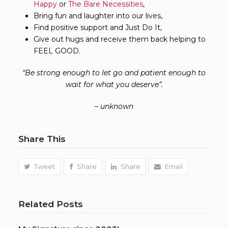
Happy
or
The Bare Necessities
,
Bring fun and laughter into our lives,
Find positive support and Just Do It,
Give out hugs and receive them back helping to
FEEL GOOD.
“
Be strong enough to let go and patient enough to
wait for what you deserve
”
.
– unknown
Share This
Tweet
Share
Share
Email
Related Posts