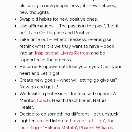
old; bring in new people, new job, new hobbies,
new thoughts,
Swap old habits for new positive ones,
Use affirmations – “The past is in the past’, ‘Let it
be’, ‘I am On Purpose and Positive’,
Take time out – reflect, reassess, re-energise,
rethink what it is we truly want to have – book
into an
Inspirational Living Retreat
and be
supported in the process,
Become Empowered! Close your eyes, Clear your
heart and Let it go!
Create new goals – what will letting go give us?
Now go and get it!
Work with a professional for focused support: A
Mentor,
Coach
, Health Practitioner, Natural
Healer,
Decide to do something different – get unstuck,
Lighten up and listen to
Frozen ‘Let it go’
,
The
Lion King – ‘Hakuna Matata
’,
Pharrell Williams