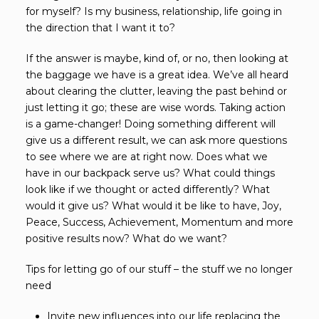
for myself? Is my business, relationship, life going in
the direction that I want it to?
If the answer is maybe, kind of, or no, then looking at
the baggage we have is a great idea. We’ve all heard
about clearing the clutter, leaving the past behind or
just letting it go; these are wise words. Taking action
is a game-changer! Doing something different will
give us a different result, we can ask more questions
to see where we are at right now. Does what we
have in our backpack serve us? What could things
look like if we thought or acted differently? What
would it give us? What would it be like to have, Joy,
Peace, Success, Achievement, Momentum and more
positive results now? What do we want?
Tips for letting go of our stuff – the stuff we no longer
need
Invite new influences into our life replacing the