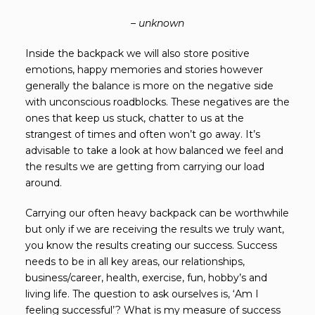
– unknown
Inside the backpack we will also store positive
emotions, happy memories and stories however
generally the balance is more on the negative side
with unconscious roadblocks. These negatives are the
ones that keep us stuck, chatter to us at the
strangest of times and often won’t go away. It’s
advisable to take a look at how balanced we feel and
the results we are getting from carrying our load
around.
Carrying our often heavy backpack can be worthwhile
but only if we are receiving the results we truly want,
you know the results creating our success. Success
needs to be in all key areas, our relationships,
business/career, health, exercise, fun, hobby’s and
living life. The question to ask ourselves is, ‘Am I
feeling successful’? What is my measure of success