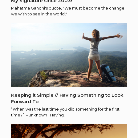
My Signature since 2003!
Mahatma Gandhi's quote, "We must become the change
we wish to see in the world,"…
Keeping it Simple // Having Something to Look
Forward To
“When was the last time you did something for the first
time?” – unknown Having…