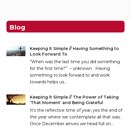
Blog
Keeping it Simple // Having Something to
Look Forward To
“When was the last time you did something
for the first time?” – unknown Having
something to look forward to and work
towards helps us…
Keeping it Simple // The Power of Taking
‘That Moment’ and Being Grateful
It’s the reflective time of year, yes the end of
the year where we contemplate all that was.
Once December arrives we head full on…