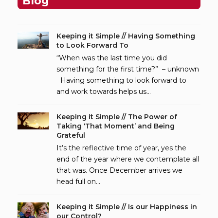
Blog
Keeping it Simple // Having Something
to Look Forward To
“When was the last time you did
something for the first time?” – unknown
Having something to look forward to
and work towards helps us…
Keeping it Simple // The Power of
Taking ‘That Moment’ and Being
Grateful
It’s the reflective time of year, yes the
end of the year where we contemplate all
that was. Once December arrives we
head full on…
Keeping it Simple // Is our Happiness in
our Control?