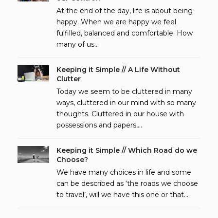
At the end of the day, life is about being
happy. When we are happy we feel
fulfilled, balanced and comfortable. How
many of us…
Keeping it Simple // A Life Without
Clutter
Today we seem to be cluttered in many
ways, cluttered in our mind with so many
thoughts. Cluttered in our house with
possessions and papers,…
Keeping it Simple // Which Road do we
Choose?
We have many choices in life and some
can be described as ‘the roads we choose
to travel’, will we have this one or that…