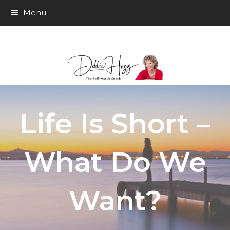
Menu
Life Is Short –
What Do We
Want?