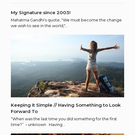
My Signature since 2003!
Mahatma Gandhi's quote, "We must become the change
we wish to see in the world,"…
Keeping it Simple // Having Something to Look
Forward To
“When was the last time you did something for the first
time?” – unknown Having…