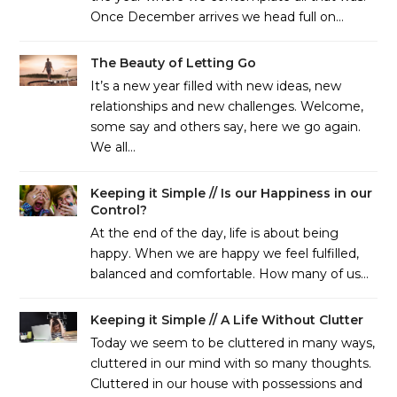
Once December arrives we head full on…
The Beauty of Letting Go
It’s a new year filled with new ideas, new
relationships and new challenges. Welcome,
some say and others say, here we go again.
We all…
Keeping it Simple // Is our Happiness in our
Control?
At the end of the day, life is about being
happy. When we are happy we feel fulfilled,
balanced and comfortable. How many of us…
Keeping it Simple // A Life Without Clutter
Today we seem to be cluttered in many ways,
cluttered in our mind with so many thoughts.
Cluttered in our house with possessions and