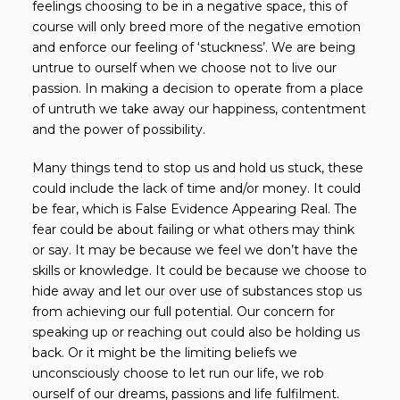
feelings choosing to be in a negative space, this of
course will only breed more of the negative emotion
and enforce our feeling of ‘stuckness’. We are being
untrue to ourself when we choose not to live our
passion. In making a decision to operate from a place
of untruth we take away our happiness, contentment
and the power of possibility.
Many things tend to stop us and hold us stuck, these
could include the lack of time and/or money. It could
be fear, which is False Evidence Appearing Real. The
fear could be about failing or what others may think
or say. It may be because we feel we don’t have the
skills or knowledge. It could be because we choose to
hide away and let our over use of substances stop us
from achieving our full potential. Our concern for
speaking up or reaching out could also be holding us
back. Or it might be the limiting beliefs we
unconsciously choose to let run our life, we rob
ourself of our dreams, passions and life fulfilment.