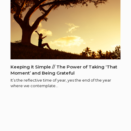
Keeping it Simple // The Power of Taking ‘That
Moment’ and Being Grateful
It’s the reflective time of year, yes the end of the year
where we contemplate…