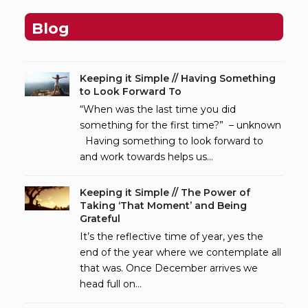
Blog
Keeping it Simple // Having Something
to Look Forward To
“When was the last time you did
something for the first time?” – unknown
Having something to look forward to
and work towards helps us…
Keeping it Simple // The Power of
Taking ‘That Moment’ and Being
Grateful
It’s the reflective time of year, yes the
end of the year where we contemplate all
that was. Once December arrives we
head full on…