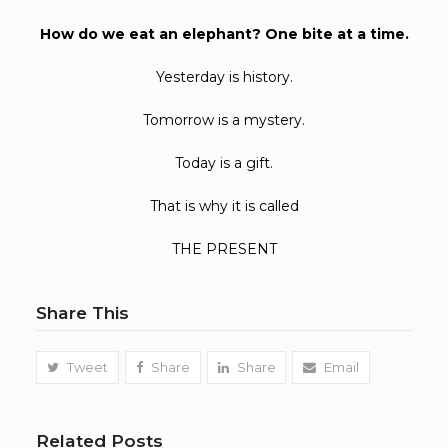
How do we eat an elephant? One bite at a time.
Yesterday is history.
Tomorrow is a mystery.
Today is a gift.
That is why it is called
THE PRESENT
Share This
Tweet
Share
Share
Email
Related Posts