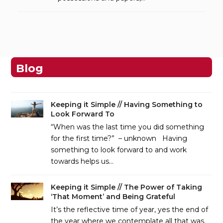
Blog
Keeping it Simple // Having Something to
Look Forward To
“When was the last time you did something
for the first time?” – unknown Having
something to look forward to and work
towards helps us…
Keeping it Simple // The Power of Taking
‘That Moment’ and Being Grateful
It’s the reflective time of year, yes the end of
the year where we contemplate all that was.