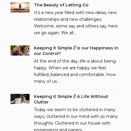
The Beauty of Letting Go
It’s a new year filled with new ideas, new
relationships and new challenges.
Welcome, some say and others say, here
we go again. We all…
Keeping it Simple // Is our Happiness in
our Control?
At the end of the day, life is about being
happy. When we are happy we feel
fulfilled, balanced and comfortable. How
many of us…
Keeping it Simple // A Life Without
Clutter
Today we seem to be cluttered in many
ways, cluttered in our mind with so many
thoughts. Cluttered in our house with
possessions and papers,…