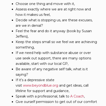
Choose one thing and move with it,
Assess exactly where we are at right now and
how it makes us feel,
Decide what is stopping us, are these excuses,
are we in denial?
Feel the fear and do it anyway (book by Susan
Jeffers),
Keep the steps small so we feel we are achieving
something,
If we need help with substance abuse or over
use seek out support, there are many options
available, start with our local GP,
Be aware of any negative self talk, what is it
saying?
If it’s a depressive state
visit
www.beyondblue.org
and get ideas, call
lifeline for support and guidance,
Speak with a professional, talk to
A Coach
,
Give ourself permission to get out of our comfort