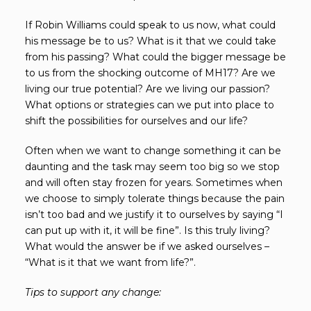
If Robin Williams could speak to us now, what could
his message be to us? What is it that we could take
from his passing? What could the bigger message be
to us from the shocking outcome of MH17? Are we
living our true potential? Are we living our passion?
What options or strategies can we put into place to
shift the possibilities for ourselves and our life?
Often when we want to change something it can be
daunting and the task may seem too big so we stop
and will often stay frozen for years. Sometimes when
we choose to simply tolerate things because the pain
isn’t too bad and we justify it to ourselves by saying “I
can put up with it, it will be fine”. Is this truly living?
What would the answer be if we asked ourselves –
“What is it that we want from life?”.
Tips to support any change: