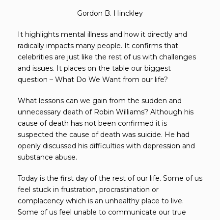
Gordon B. Hinckley
It highlights mental illness and how it directly and
radically impacts many people. It confirms that
celebrities are just like the rest of us with challenges
and issues. It places on the table our biggest
question – What Do We Want from our life?
What lessons can we gain from the sudden and
unnecessary death of Robin Williams? Although his
cause of death has not been confirmed it is
suspected the cause of death was suicide. He had
openly discussed his difficulties with depression and
substance abuse.
Today is the first day of the rest of our life. Some of us
feel stuck in frustration, procrastination or
complacency which is an unhealthy place to live.
Some of us feel unable to communicate our true