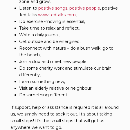
zone and grow,
Listen to
positive songs
,
positive people
, positive
Ted talks
www.tedtalks.com
,
Do exercise -moving is essential,
Take time to relax and reflect,
Write a daily journal,
Get outside and be energised,
Reconnect with nature – do a bush walk, go to
the beach,
Join a club and meet new people,
Do some charity work and stimulate our brain
differently,
Learn something new,
Visit an elderly relative or neighbour,
Do something different.
If support, help or assistance is required it is all around
us, we simply need to seek it out. It’s about taking
small steps! It’s the small steps that will get us
anywhere we want to go.