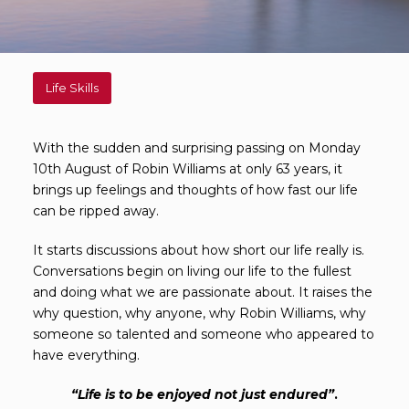
Life Skills
With the sudden and surprising passing on Monday
10th August of Robin Williams at only 63 years, it
brings up feelings and thoughts of how fast our life
can be ripped away.
It starts discussions about how short our life really is.
Conversations begin on living our life to the fullest
and doing what we are passionate about. It raises the
why question, why anyone, why Robin Williams, why
someone so talented and someone who appeared to
have everything.
“
Life is to be enjoyed not just endured
”
.